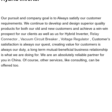
Our pursuit and company goal is to Always satisfy our customer
requirements. We continue to develop and design superior quality
products for both our old and new customers and achieve a win-win
prospect for our clients as well as us for Hybrid Inverter,
Relay
Connector
,
Vacuum Circuit Breaker
,
Voltage Regulator
, Customer's
satisfaction is always our quest, creating value for customers is
always our duty, a long term mutual-beneficial business relationship
is what we are doing for. We are an absolutely reliable partner for
you in China. Of course, other services, like consulting, can be
offered too.