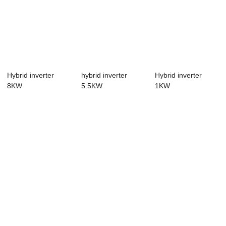
Hybrid inverter
hybrid inverter
Hybrid inverter
8KW
5.5KW
1KW