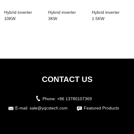
Hybrid inverter
Hybrid inverter
Hybrid inverter
10KW
3KW
1.5KW
CONTACT US
Phone:
+86 13780107369
E-mail:
sale@yqcstech.com
Featured Products