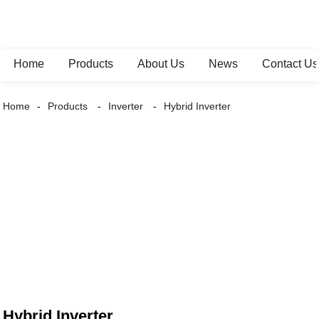
Home
Products
About Us
News
Contact Us
Home
Products
Inverter
Hybrid Inverter
Hybrid Inverter