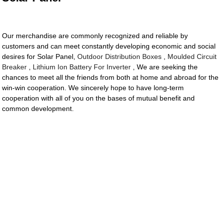
Our merchandise are commonly recognized and reliable by
customers and can meet constantly developing economic and social
desires for Solar Panel,
Outdoor Distribution Boxes
,
Moulded Circuit
Breaker
,
Lithium Ion Battery For Inverter
, We are seeking the
chances to meet all the friends from both at home and abroad for the
win-win cooperation. We sincerely hope to have long-term
cooperation with all of you on the bases of mutual benefit and
common development.