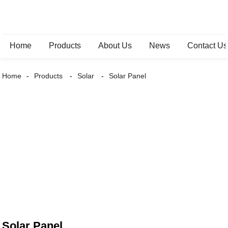
Home
Products
About Us
News
Contact Us
Home
Products
Solar
Solar Panel
Solar Panel