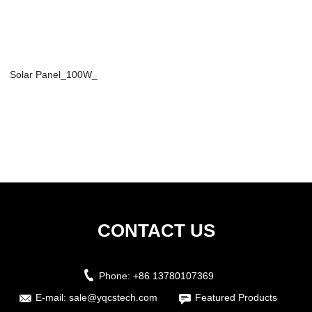
Solar Panel_100W_
CONTACT US
Phone:
+86 13780107369
E-mail:
sale@yqcstech.com
Featured Products