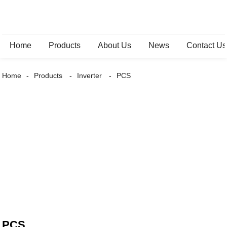
Home
Products
About Us
News
Contact Us
Home
Products
Inverter
PCS
PCS