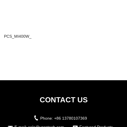
PCS_MI400W_
CONTACT US
Phone:
+86 13780107369