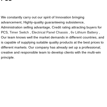
We constantly carry out our spirit of Innovation bringing
advancement, Highly-quality guaranteeing subsistence,
Administration selling advantage, Credit rating attracting buyers for
PCS,
Timer Switch
,
Electrical Panel Chassis
,
6v Lithium Battery
,
Our team knows well the market demands in different countries, and
is capable of supplying suitable quality products at the best prices to
different markets. Our company has already set up a professional,
creative and responsible team to develop clients with the multi-win
principle.