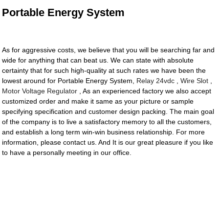
Portable Energy System
As for aggressive costs, we believe that you will be searching far and
wide for anything that can beat us. We can state with absolute
certainty that for such high-quality at such rates we have been the
lowest around for Portable Energy System,
Relay 24vdc
,
Wire Slot
,
Motor Voltage Regulator
, As an experienced factory we also accept
customized order and make it same as your picture or sample
specifying specification and customer design packing. The main goal
of the company is to live a satisfactory memory to all the customers,
and establish a long term win-win business relationship. For more
information, please contact us. And It is our great pleasure if you like
to have a personally meeting in our office.