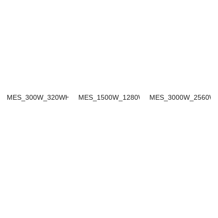
MES_300W_320WH
MES_1500W_1280WH
MES_3000W_2560W