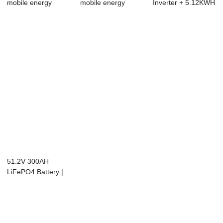
mobile energy
mobile energy
Inverter + 5.12KWH
storage
storage
Battery Kit | All...
51.2V 300AH
LiFePO4 Battery |
Floor-Standing | ...