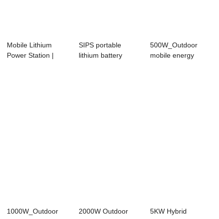
Mobile Lithium
SIPS portable
500W_Outdoor
Power Station |
lithium battery
mobile energy
220V AC/12V
energy storage
storage
DC/U...
po...
1000W_Outdoor
2000W Outdoor
5KW Hybrid