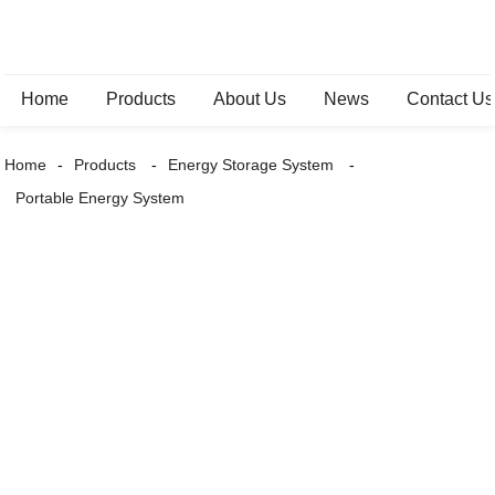
Home
Products
About Us
News
Contact Us
Home
Products
Energy Storage System
Portable Energy System