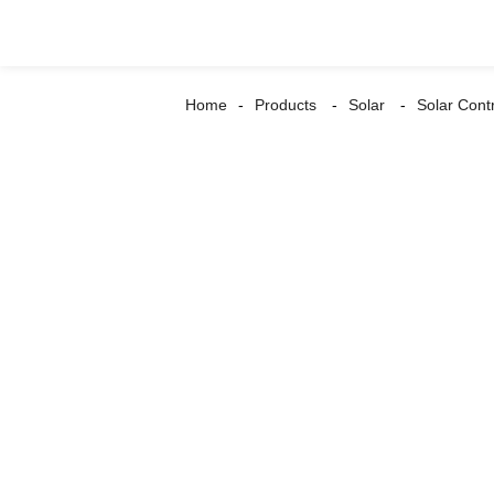
Home
Products
Solar
Solar Contr