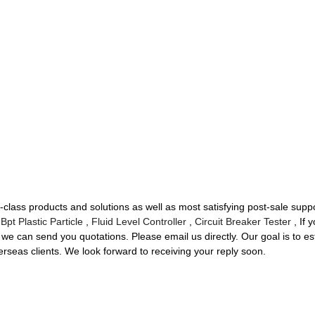
t-class products and solutions as well as most satisfying post-sale su
,
Bpt Plastic Particle
,
Fluid Level Controller
,
Circuit Breaker Tester
, If 
we can send you quotations. Please email us directly. Our goal is to es
rseas clients. We look forward to receiving your reply soon.