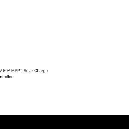
V 50A MPPT Solar Charge
ntroller