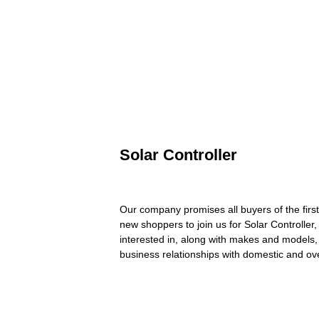
Solar Controller
Our company promises all buyers of the firs
new shoppers to join us for Solar Controller
interested in, along with makes and models, 
business relationships with domestic and ove