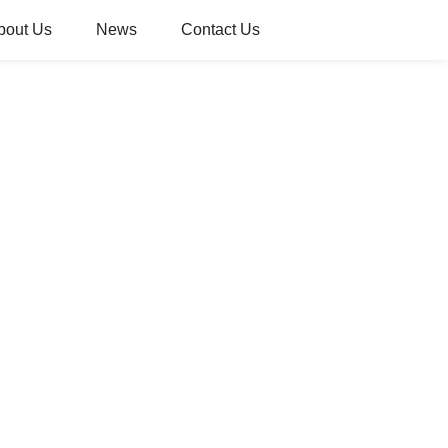
bout Us
News
Contact Us