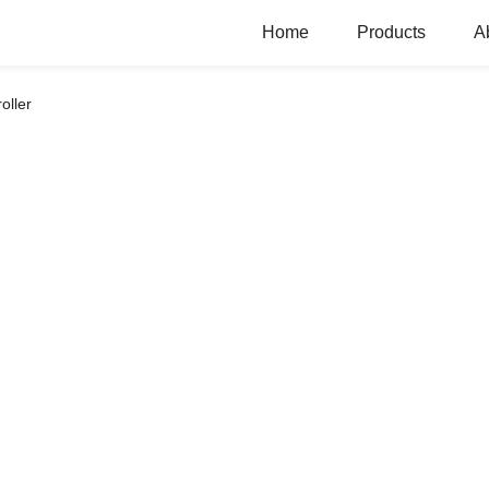
Home
Products
A
oller