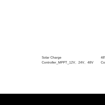
Solar Charge
48
Controller_MPPT_12V、24V、48V
Co