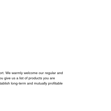
pport. We warmly welcome our regular and
you give us a list of products you are
tablish long-term and mutually profitable